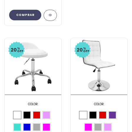
COMPRAR
%
%
20
20
OFF
OFF
COLOR:
COLOR: