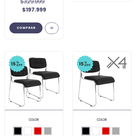
$329.999
$197.999
COMPRAR
%
%
15
15
OFF
OFF
COLOR:
COLOR: