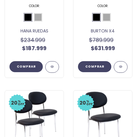
COLOR:
COLOR:
HANA RUEDAS
BURTON X4
$234.999
$789.999
$187.999
$631.999
COMPRAR
COMPRAR
%
%
20
20
OFF
OFF