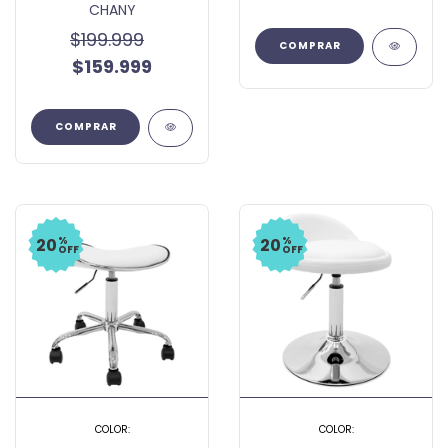
CHANY
$199.999
$159.999
COMPRAR
%
%
20
20
OFF
OFF
COLOR:
COLOR: