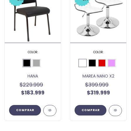
COLOR:
COLOR:
HANA
MAREA NANO X2
$229.999
$399.999
$183.999
$319.999
COMPRAR
COMPRAR