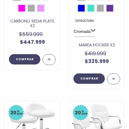
CARBONO SEDIA PLATE
ESTRUCTURA
X2
$559.999
$447.999
MAREA HOCKER X2
$419.999
COMPRAR
$335.999
COMPRAR
%
%
20
20
OFF
OFF