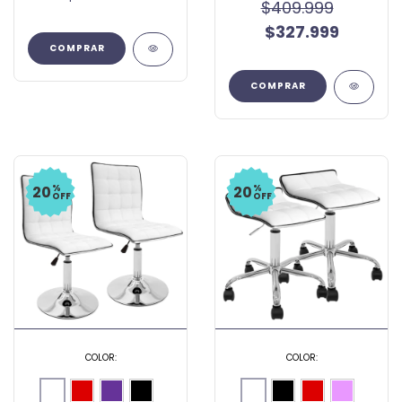
$409.999
$327.999
COMPRAR
COMPRAR
%
%
20
20
OFF
OFF
COLOR:
COLOR: