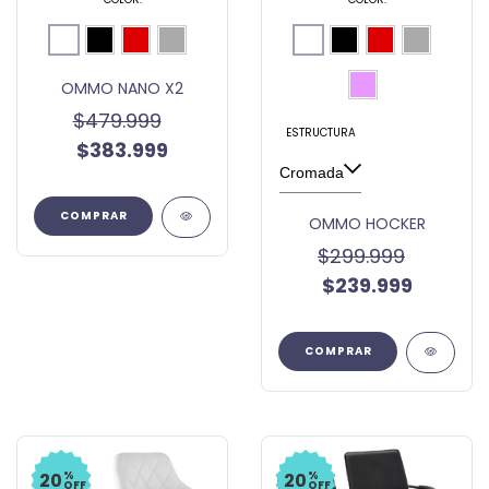
OMMO NANO X2
$479.999
ESTRUCTURA
$383.999
COMPRAR
OMMO HOCKER
$299.999
$239.999
COMPRAR
%
%
20
20
OFF
OFF