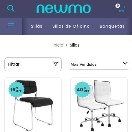
0
Sillas
Sillas de Oficina
Banquetas
Inicio
>
Sillas
Filtrar
%
%
15
40
OFF
OFF