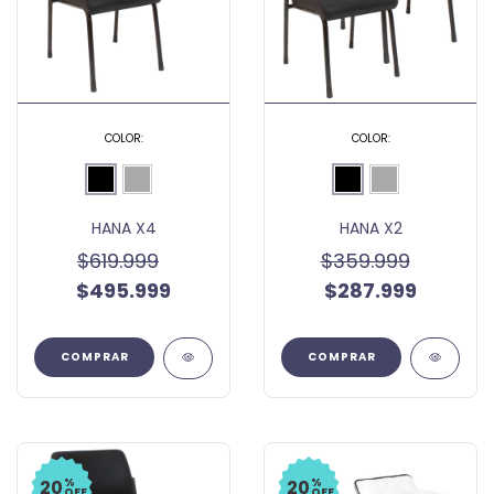
COLOR:
COLOR:
HANA X4
HANA X2
$619.999
$359.999
$495.999
$287.999
COMPRAR
COMPRAR
%
%
20
20
OFF
OFF