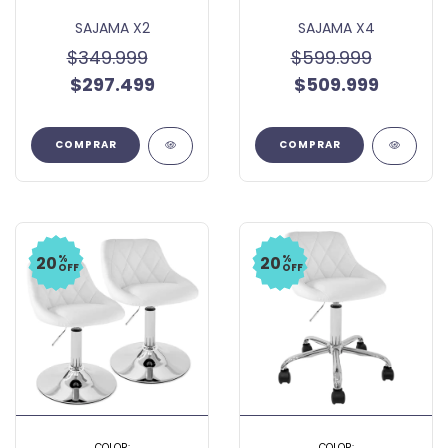
SAJAMA X2
SAJAMA X4
$349.999
$599.999
$297.499
$509.999
COMPRAR
COMPRAR
%
%
20
20
OFF
OFF
COLOR:
COLOR: