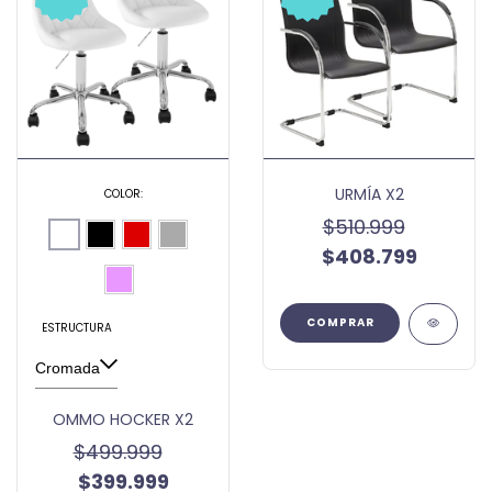
URMÍA X2
COLOR:
$510.999
$408.799
ESTRUCTURA
OMMO HOCKER X2
$499.999
$399.999