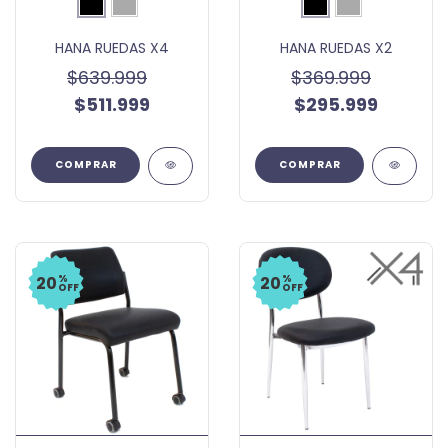
HANA RUEDAS X4
HANA RUEDAS X2
$639.999
$369.999
$511.999
$295.999
COMPRAR
COMPRAR
%
%
20
20
OFF
OFF