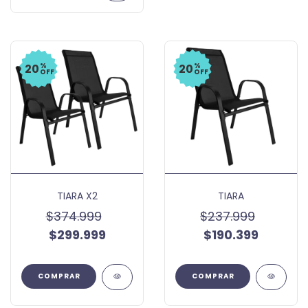
%
%
20
20
OFF
OFF
TIARA X2
TIARA
$374.999
$237.999
$299.999
$190.399