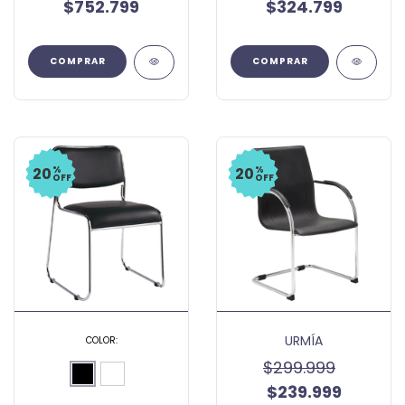
$752.799
$324.799
%
%
20
20
OFF
OFF
URMÍA
COLOR:
$299.999
$239.999