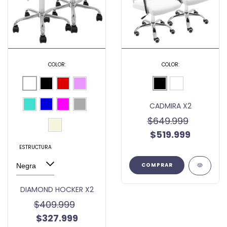
COLOR:
COLOR:
CADMIRA X2
$649.999
$519.999
ESTRUCTURA
COMPRAR
DIAMOND HOCKER X2
$409.999
$327.999