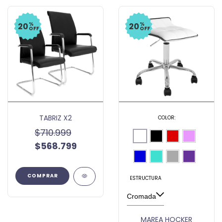
%
%
20
20
OFF
OFF
TABRIZ X2
COLOR:
$710.999
$568.799
ESTRUCTURA
MAREA HOCKER