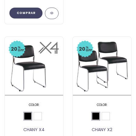
COMPRAR
%
%
20
20
OFF
OFF
COLOR:
COLOR:
CHANY X4
CHANY X2