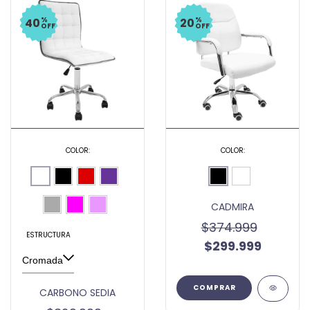
%
%
40
20
OFF
OFF
COLOR:
COLOR:
CADMIRA
$374.999
ESTRUCTURA
$299.999
COMPRAR
CARBONO SEDIA