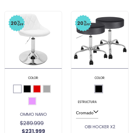
%
%
20
20
OFF
OFF
COLOR:
COLOR:
ESTRUCTURA
OMMO NANO
$289.999
OBI HOCKER X2
$231.999