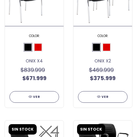
COLOR:
COLOR:
ONIX X4
ONIX X2
$839.999
$469.999
$671.999
$375.999
VER
VER
SIN STOCK
SIN STOCK