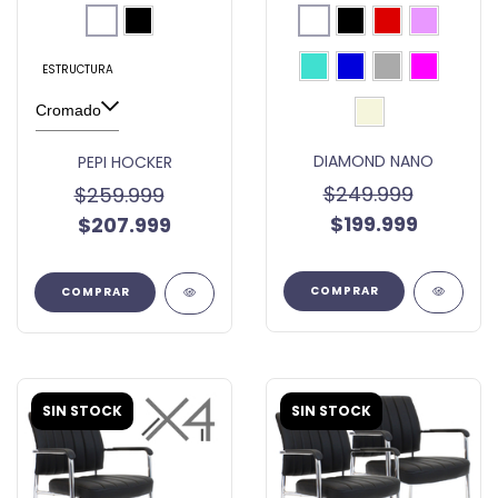
ESTRUCTURA
DIAMOND NANO
PEPI HOCKER
$249.999
$259.999
$199.999
$207.999
COMPRAR
COMPRAR
SIN STOCK
SIN STOCK