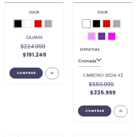
COLOR:
COLOR:
SAJAMA
$224.999
ESTRUCTURA
$191.249
COMPRAR
CARBONO SEDIA X2
$559.999
$335.999
COMPRAR