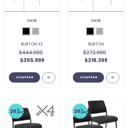
COLOR:
COLOR:
BURTON X2
BURTON
$444.999
$272.999
$355.999
$218.399
COMPRAR
COMPRAR
%
%
20
20
OFF
OFF