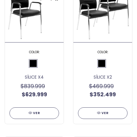
COLOR:
COLOR:
SÍLICE X4
SÍLICE X2
$839.999
$469.999
$629.999
$352.499
VER
VER