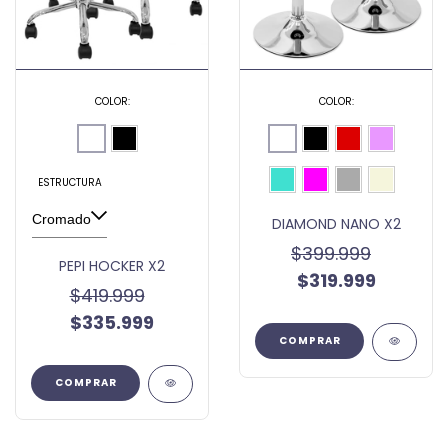
COLOR:
COLOR:
ESTRUCTURA
DIAMOND NANO X2
$399.999
PEPI HOCKER X2
$319.999
$419.999
$335.999
COMPRAR
COMPRAR