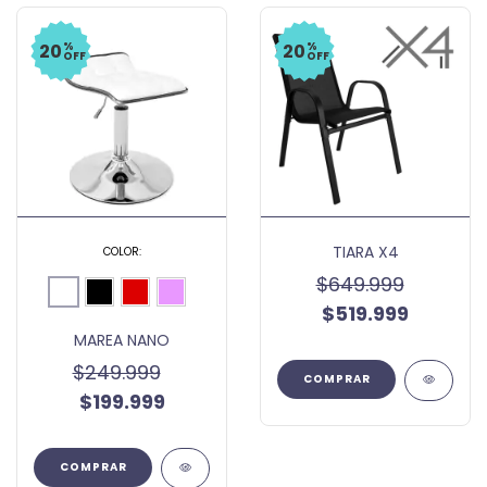
%
%
20
20
OFF
OFF
TIARA X4
COLOR:
$649.999
$519.999
MAREA NANO
$249.999
$199.999
COMPRAR