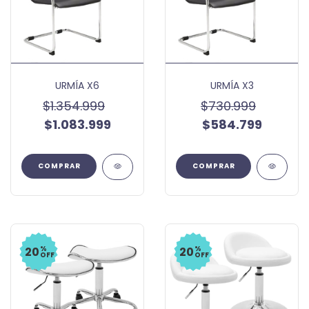
URMÍA X6
URMÍA X3
$1.354.999
$730.999
$1.083.999
$584.799
%
%
20
20
OFF
OFF