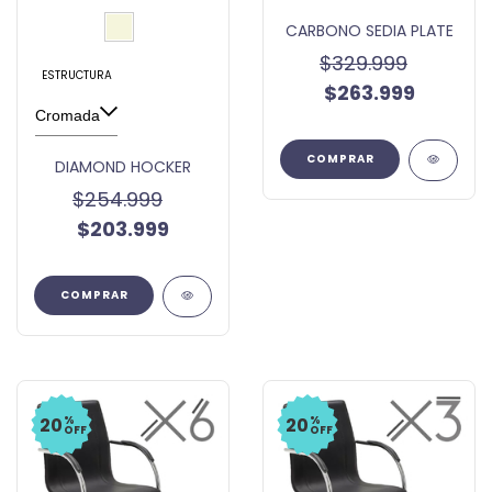
CARBONO SEDIA PLATE
$329.999
ESTRUCTURA
$263.999
COMPRAR
DIAMOND HOCKER
$254.999
$203.999
COMPRAR
%
%
20
20
OFF
OFF