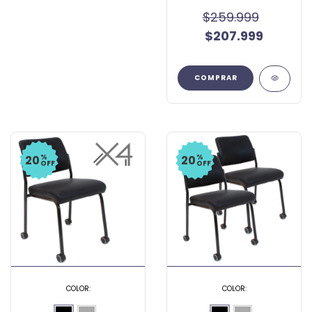
$259.999
$207.999
COMPRAR
%
%
20
20
OFF
OFF
COLOR:
COLOR: