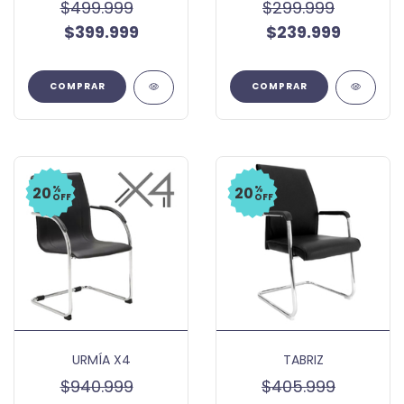
$499.999
$299.999
$399.999
$239.999
COMPRAR
COMPRAR
%
%
20
20
OFF
OFF
URMÍA X4
TABRIZ
$940.999
$405.999